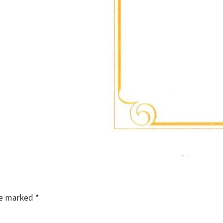
re marked
*