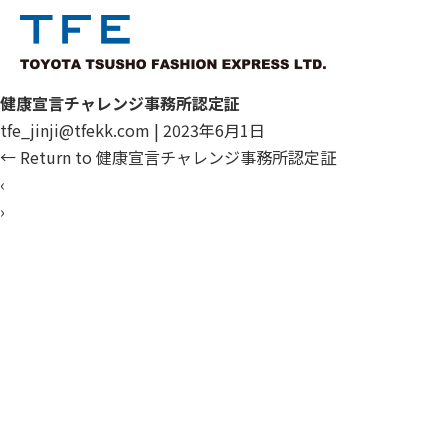
健康宣言チャレンジ事務所認定証
tfe_jinji@tfekk.com
|
2023年6月1日
←
Return to 健康宣言チャレンジ事務所認定証
‹
›