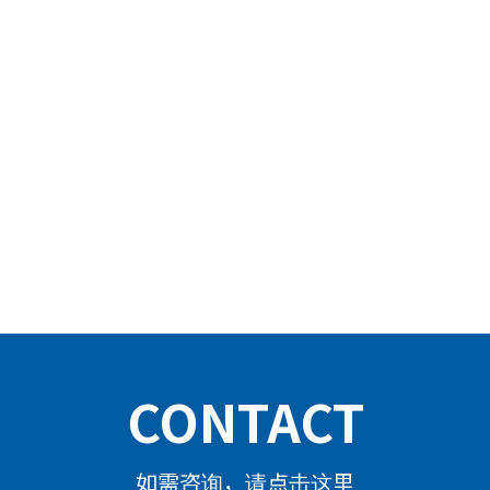
CONTACT
如需咨询，请点击这里