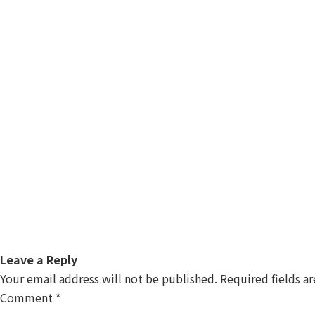
Leave a Reply
Your email address will not be published.
Required fields a
Comment
*