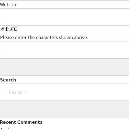
Website
Please enter the characters shown above.
Search
Search
for:
Recent Comments