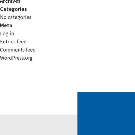
Archives
Categories
No categories
Meta
Log in
Entries feed
Comments feed
WordPress.org