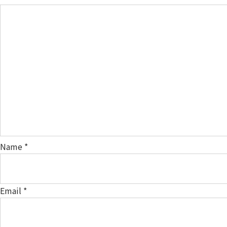
Name
*
Email
*