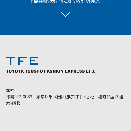
如需详细说明，请通过网站与我们联系
本社
邮编102-0083 东京都千代田区麹町2丁目4番地 麹町鹤屋八幡
大楼8楼