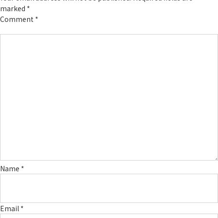
marked
*
Comment
*
Name
*
Email
*