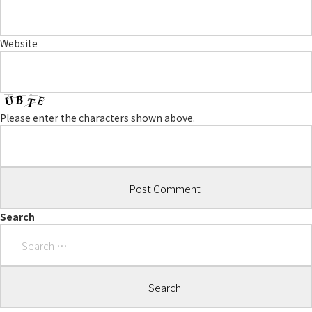
Website
Please enter the characters shown above.
Search
Search
for: