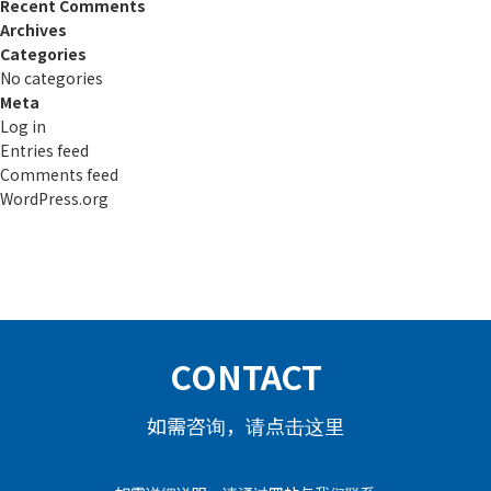
Recent Comments
Archives
Categories
No categories
Meta
Log in
Entries feed
Comments feed
WordPress.org
CONTACT
如需咨询，请点击这里