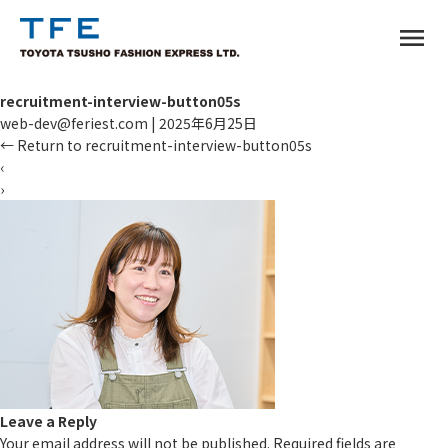
menu
recruitment-interview-button05s
web-dev@feriest.com
|
2025年6月25日
←
Return to recruitment-interview-button05s
‹
›
TM
Leave a Reply
Your email address will not be published.
Required fields are