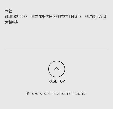
本社
邮编102-0083 东京都千代田区麹町2丁目4番地 麹町鹤屋八幡
大楼8楼
© TOYOTA TSUSHO FASHION EXPRESS LTD.