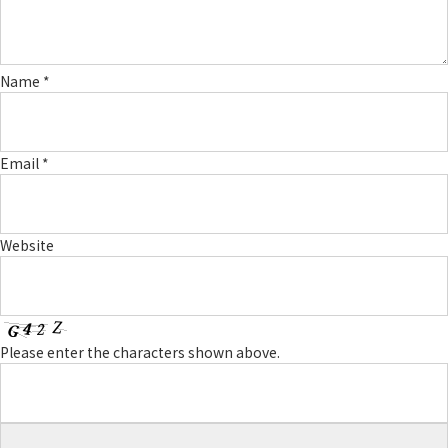
Name
*
Email
*
Website
Please enter the characters shown above.