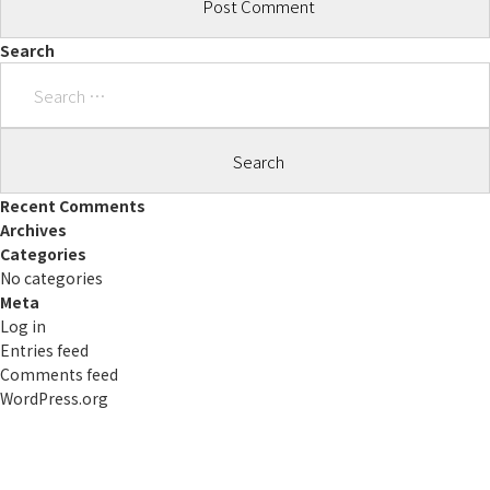
Search
Search
for:
Recent Comments
Archives
Categories
No categories
Meta
Log in
Entries feed
Comments feed
WordPress.org