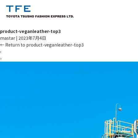
product-veganleather-top3
mastar
|
2023年7月4日
←
Return to product-veganleather-top3
‹
›