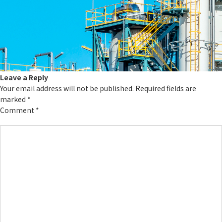
Leave a Reply
Your email address will not be published.
Required fields are
marked
*
Comment
*