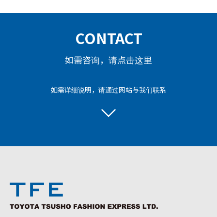
CONTACT
如需咨询，请点击这里
如需详细说明，请通过网站与我们联系