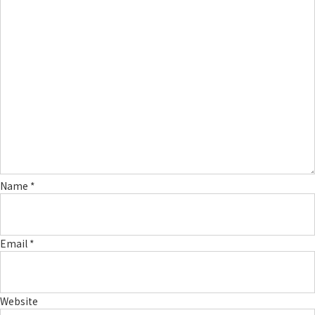
Name
*
Email
*
Website