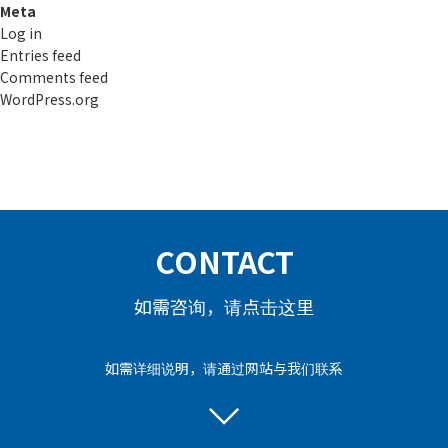
Meta
Log in
Entries feed
Comments feed
WordPress.org
CONTACT
如需咨询，请点击这里
如需详细说明，请通过网站与我们联系