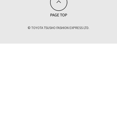
© TOYOTA TSUSHO FASHION EXPRESS LTD.