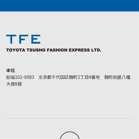
本社
邮编102-0083 东京都千代田区麹町2丁目4番地 麹町鹤屋八幡
大楼8楼