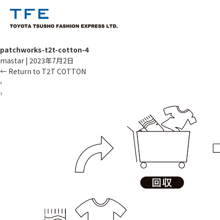
patchworks-t2t-cotton-4
mastar
|
2023年7月2日
←
Return to T2T COTTON
‹
›
TM