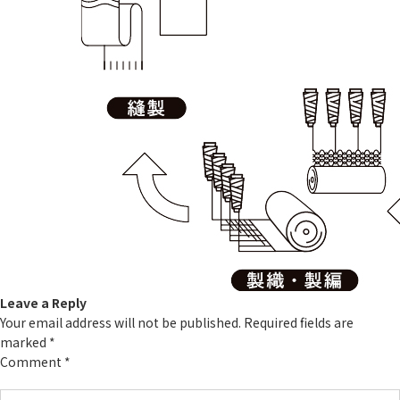
Leave a Reply
Your email address will not be published.
Required fields are
marked
*
Comment
*