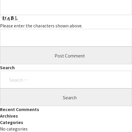
Please enter the characters shown above.
Search
Search
for:
Recent Comments
Archives
Categories
No categories