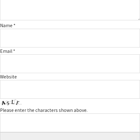
Name
*
Email
*
Website
Please enter the characters shown above.