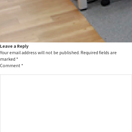
Leave a Reply
Your email address will not be published.
Required fields are
marked
*
Comment
*