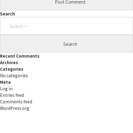
Search
Search
for:
Recent Comments
Archives
Categories
No categories
Meta
Log in
Entries feed
Comments feed
WordPress.org