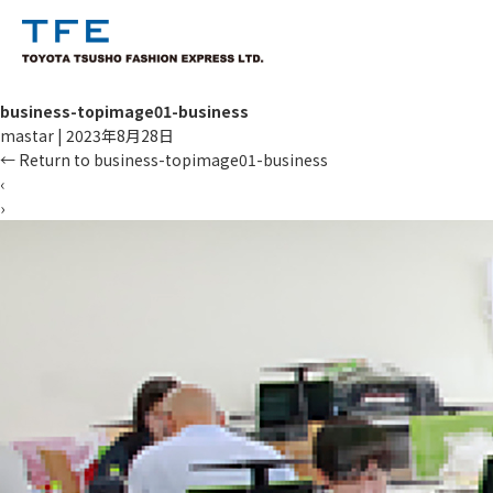
business-topimage01-business
mastar
|
2023年8月28日
←
Return to business-topimage01-business
‹
›