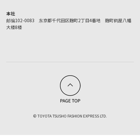
本社
邮编102-0083 东京都千代田区麹町2丁目4番地 麹町鹤屋八幡
大楼8楼
© TOYOTA TSUSHO FASHION EXPRESS LTD.