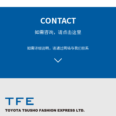
CONTACT
如需咨询，请点击这里
如需详细说明，请通过网站与我们联系