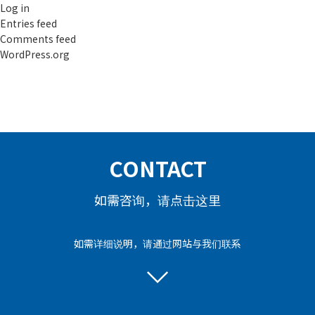
Log in
Entries feed
Comments feed
WordPress.org
CONTACT
如需咨询，请点击这里
如需详细说明，请通过网站与我们联系