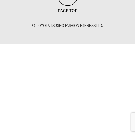
© TOYOTA TSUSHO FASHION EXPRESS LTD.