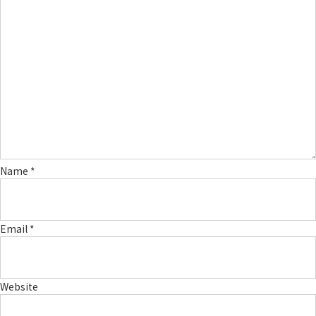
Name
*
Email
*
Website