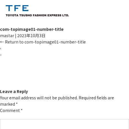
com-topimage01-number-title
mastar
|
2023年10月3日
←
Return to com-topimage01-number-title
‹
›
TM
Leave a Reply
Your email address will not be published.
Required fields are
marked
*
Comment
*