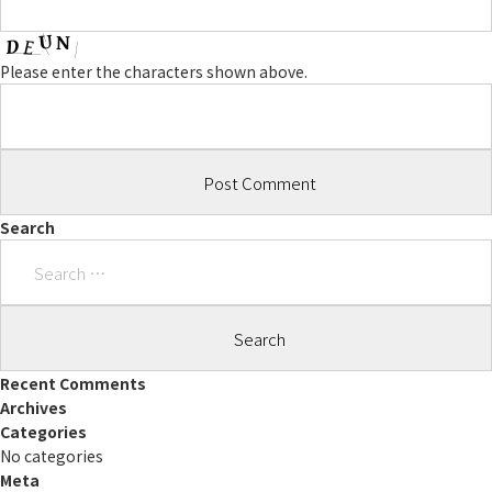
Please enter the characters shown above.
Search
Search
for:
Recent Comments
Archives
Categories
No categories
Meta