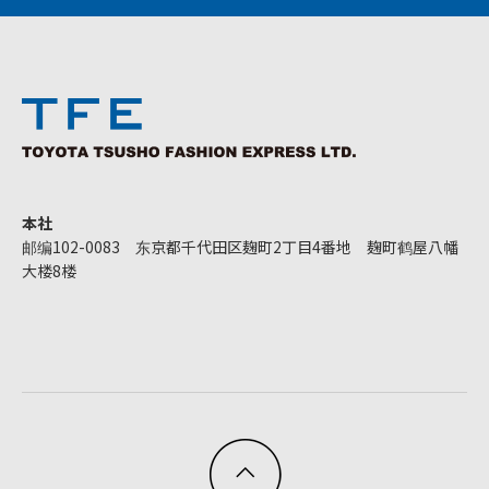
本社
邮编102-0083 东京都千代田区麹町2丁目4番地 麹町鹤屋八幡
大楼8楼