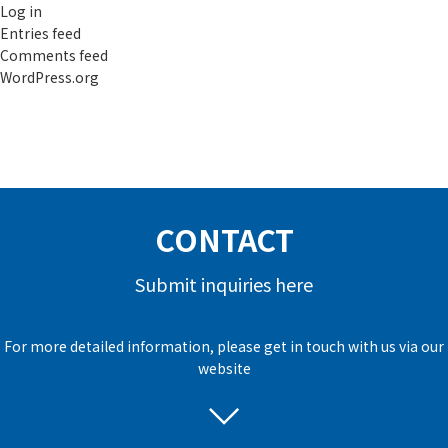
Log in
Entries feed
Comments feed
WordPress.org
CONTACT
Submit inquiries here
For more detailed information, please get in touch with us via our
website