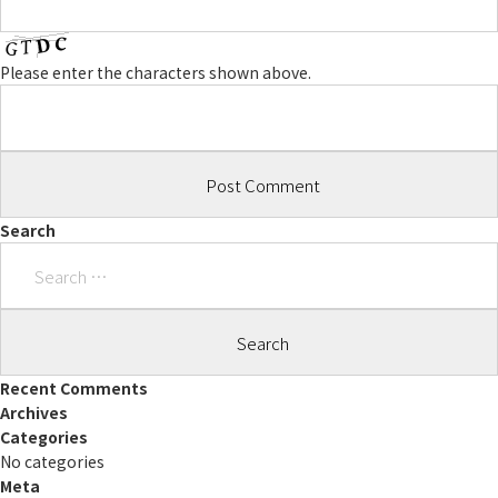
Please enter the characters shown above.
Search
Search
for:
Recent Comments
Archives
Categories
No categories
Meta