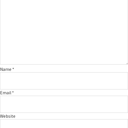
Name
*
Email
*
Website