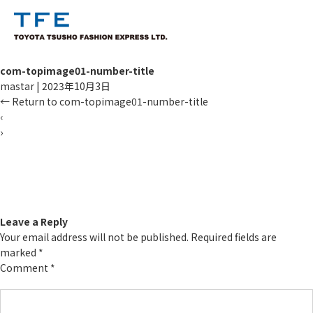
com-topimage01-number-title
mastar
|
2023年10月3日
←
Return to com-topimage01-number-title
‹
›
TM
Leave a Reply
Your email address will not be published.
Required fields are
marked
*
Comment
*