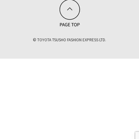
© TOYOTA TSUSHO FASHION EXPRESS LTD.