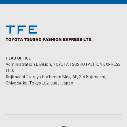
HEAD OFFICE
Administration Division, TOYOTA TSUSHO FASHION EXPRESS
LTD.
Kojimachi Tsuruya Hachiman Bldg. 8F, 2-4 Kojimachi,
Chiyoda-ku, Tokyo 102-0083, Japan