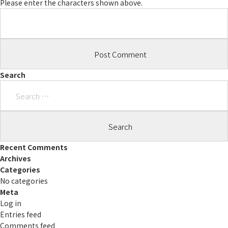
Please enter the characters shown above.
Search
Search
for:
Recent Comments
Archives
Categories
No categories
Meta
Log in
Entries feed
Comments feed