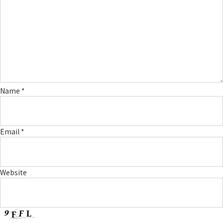
Name
*
Email
*
Website