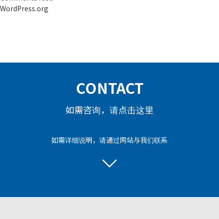
WordPress.org
CONTACT
如需咨询，请点击这里
如需详细说明，请通过网站与我们联系