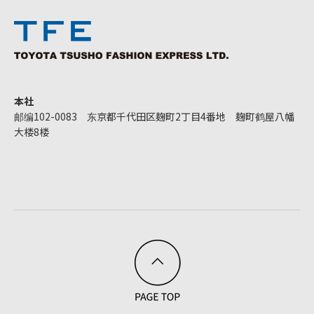
本社
邮编102-0083 东京都千代田区麹町2丁目4番地 麹町鹤屋八幡
大楼8楼