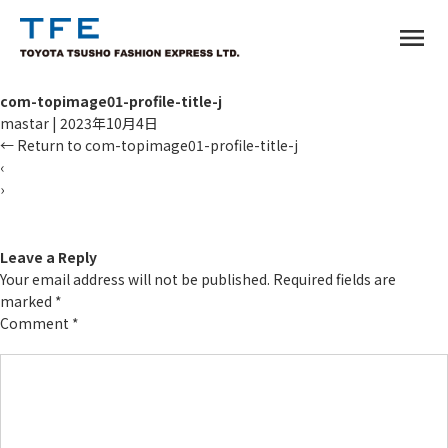
menu
com-topimage01-profile-title-j
mastar
|
2023年10月4日
←
Return to com-topimage01-profile-title-j
‹
›
TM
Leave a Reply
Your email address will not be published.
Required fields are
marked
*
Comment
*