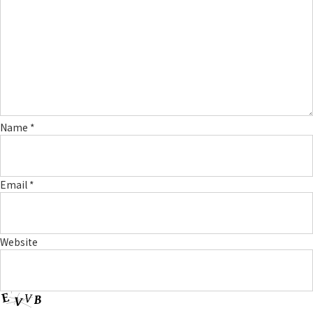
Name
*
Email
*
Website