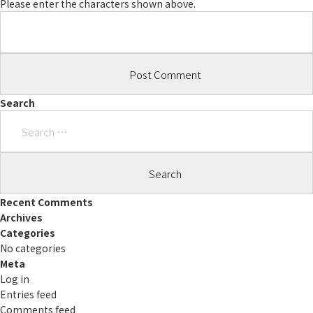
Please enter the characters shown above.
Search
Search
for:
Recent Comments
Archives
Categories
No categories
Meta
Log in
Entries feed
Comments feed