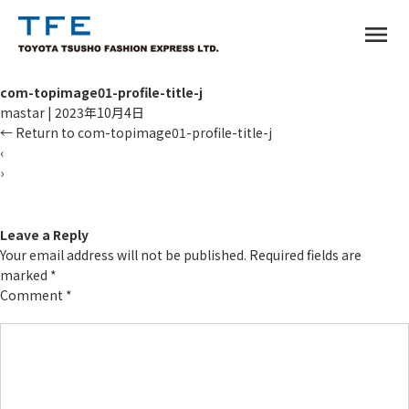
menu
com-topimage01-profile-title-j
mastar
|
2023年10月4日
←
Return to com-topimage01-profile-title-j
‹
›
TM
Leave a Reply
Your email address will not be published.
Required fields are
marked
*
Comment
*