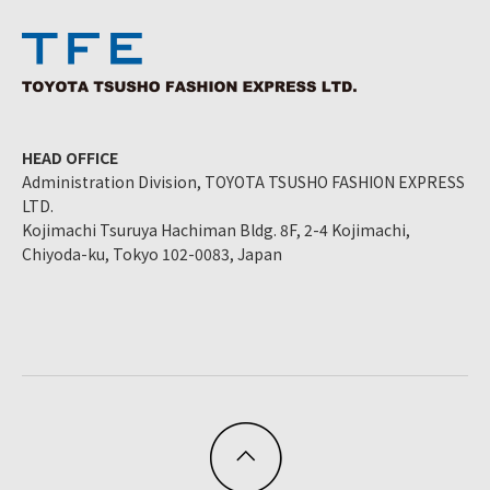
HEAD OFFICE
Administration Division, TOYOTA TSUSHO FASHION EXPRESS
LTD.
Kojimachi Tsuruya Hachiman Bldg. 8F, 2-4 Kojimachi,
Chiyoda-ku, Tokyo 102-0083, Japan