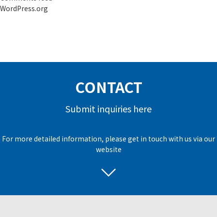
WordPress.org
CONTACT
Submit inquiries here
For more detailed information, please get in touch with us via our
website