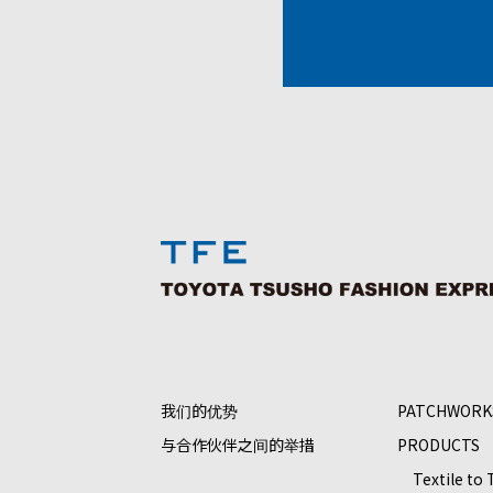
我们的优势
PATCHWORK
与合作伙伴之间的举措
PRODUCTS
Textile to