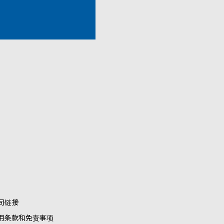
司链接
用条款和免责事项