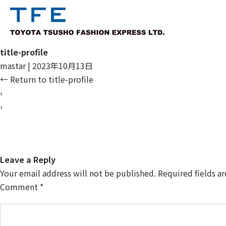
title-profile
mastar
|
2023年10月13日
←
Return to title-profile
‹
›
Leave a Reply
Your email address will not be published.
Required fields a
Comment
*