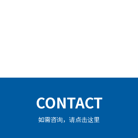
CONTACT
如需咨询，请点击这里