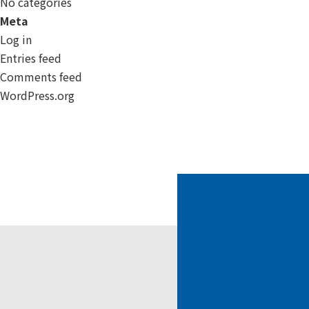
No categories
Meta
Log in
Entries feed
Comments feed
WordPress.org