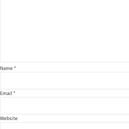
Name
*
Email
*
Website