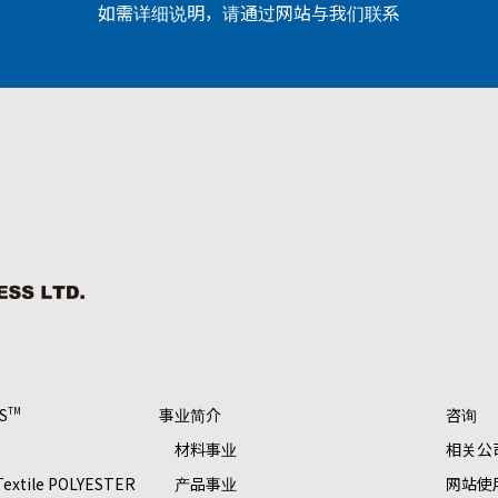
如需详细说明，请通过网站与我们联系
S
事业简介
咨询
TM
材料事业
相关公
 Textile POLYESTER
产品事业
网站使