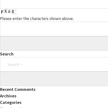
Please enter the characters shown above.
Search
Search
for:
Recent Comments
Archives
Categories