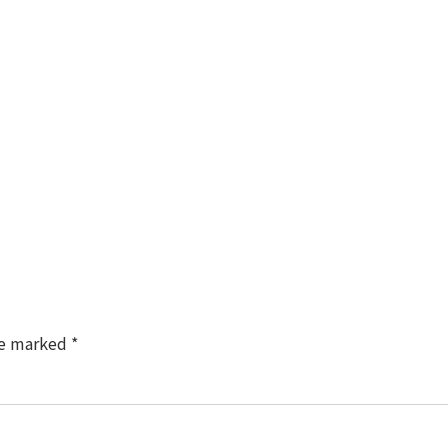
TM
re marked
*