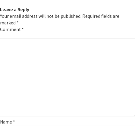
Leave a Reply
Your email address will not be published.
Required fields are
marked
*
Comment
*
Name
*