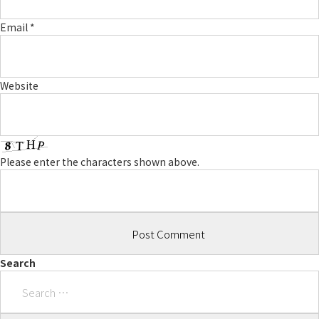
Email
*
Website
Please enter the characters shown above.
Search
Search
for: