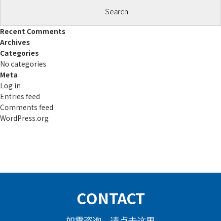
Recent Comments
Archives
Categories
No categories
Meta
Log in
Entries feed
Comments feed
WordPress.org
CONTACT
如需咨询，请点击这里