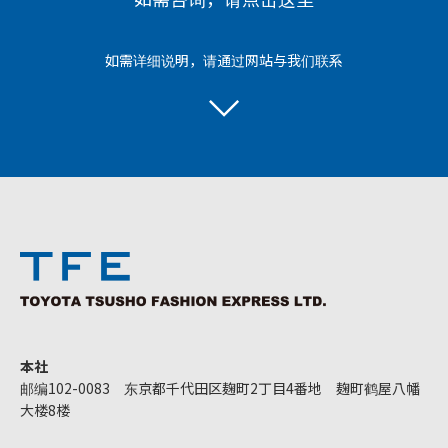
如需详细说明，请通过网站与我们联系
本社
邮编102-0083 东京都千代田区麹町2丁目4番地 麹町鹤屋八幡
大楼8楼