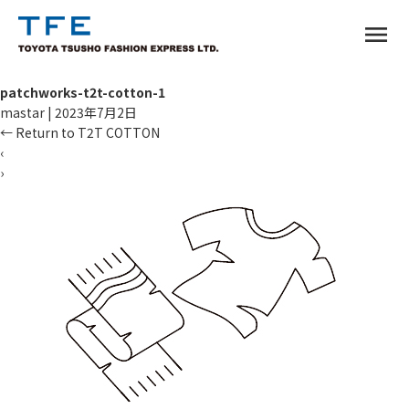
menu
patchworks-t2t-cotton-1
mastar
|
2023年7月2日
←
Return to T2T COTTON
‹
›
TM