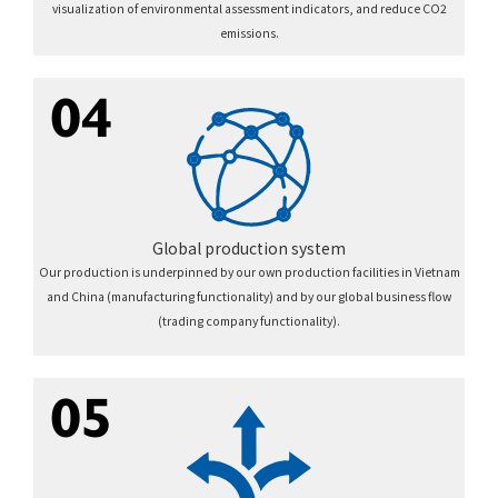
visualization of environmental assessment indicators, and reduce CO2
emissions.
04
Global production system
Our production is underpinned by our own production facilities in Vietnam
and China (manufacturing functionality) and by our global business flow
(trading company functionality).
05