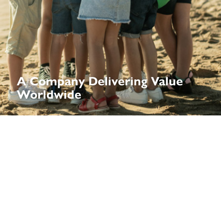
A Company Delivering Value
Worldwide