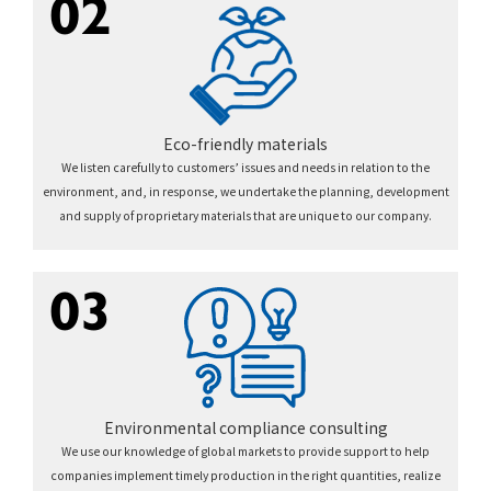
02
Eco-friendly materials
We listen carefully to customers’ issues and needs in relation to the
environment, and, in response, we undertake the planning, development
and supply of proprietary materials that are unique to our company.
03
Environmental compliance consulting
We use our knowledge of global markets to provide support to help
companies implement timely production in the right quantities, realize