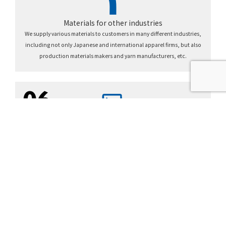
Materials for other industries
We supply various materials to customers in many different industries,
including not only Japanese and international apparel firms, but also
production materials makers and yarn manufacturers, etc.
06
TOYOTA group network
We generate new value through coordination within the Toyota Group,
including global procurement, supply chain building, information networks,
cross-industry collaboration, etc.