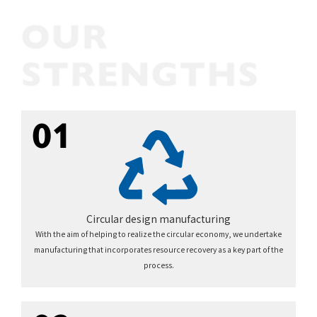
01
Circular design manufacturing
With the aim of helping to realize the circular economy, we undertake
manufacturing that incorporates resource recovery as a key part of the
process.