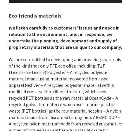
Eco-friendly materials
We listen carefully to customers’ issues and needs in
relation to the environment, and, in response, we
undertake the planning, development and supply of
proprietary materials that are unique to our company.
We are committed to developing and providing materials
of the kind that only TFE can offer, including: T2T
(Textile-to-Textile) Polyester – A recycled polyester
material made using material recovered from used
apparel Re:fiVer – A recycled polyester material with a
modified cross-section fiber structure, which uses
recycled PET bottles as the raw material OceanCycle – A
recycled polyester material which uses marine plastic
waste (PET bottles) as the raw material netplus – A nylon
material made from discarded fishing nets ABSSOLOOP –
A recycled nylon material made from recycled automotive
airbag offcuts Vegan Leather – A material made by