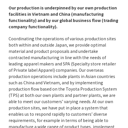
Our production is underpinned by our own production
facilities in Vietnam and China (manufacturing
functionality) and by our global business flow (trading
company functionality).
Coordinating the operations of various production sites
both within and outside Japan, we provide optimal
material and product proposals and undertake
contracted manufacturing in line with the needs of
leading apparel makers and SPA (Specialty store retailer
of Private label Apparel) companies. Our overseas
production operations include plants in Asian countries
such as China and Vietnam, and by implementing
production flow based on the Toyota Production System
(TPS) at both our own plants and partner plants, we are
able to meet our customers’ varying needs. At our own
production sites, we have put in place a system that
enables us to respond rapidly to customers’ diverse
requirements, for example in terms of being able to
manufacture a wide range of product types, implement