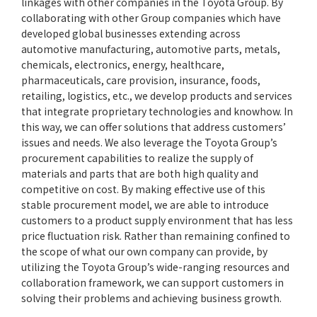
linkages with other companies in the Toyota Group. By
collaborating with other Group companies which have
developed global businesses extending across
automotive manufacturing, automotive parts, metals,
chemicals, electronics, energy, healthcare,
pharmaceuticals, care provision, insurance, foods,
retailing, logistics, etc., we develop products and services
that integrate proprietary technologies and knowhow. In
this way, we can offer solutions that address customers’
issues and needs. We also leverage the Toyota Group’s
procurement capabilities to realize the supply of
materials and parts that are both high quality and
competitive on cost. By making effective use of this
stable procurement model, we are able to introduce
customers to a product supply environment that has less
price fluctuation risk. Rather than remaining confined to
the scope of what our own company can provide, by
utilizing the Toyota Group’s wide-ranging resources and
collaboration framework, we can support customers in
solving their problems and achieving business growth.