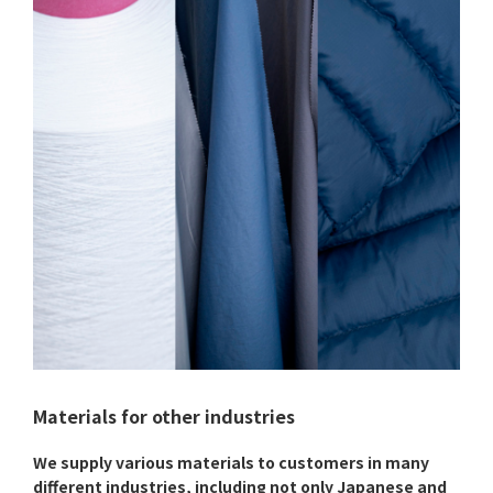
Materials for other industries
We supply various materials to customers in many
different industries, including not only Japanese and