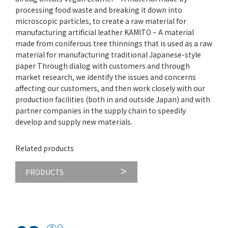
processing food waste and breaking it down into
microscopic particles, to create a raw material for
manufacturing artificial leather KAMITO – A material
made from coniferous tree thinnings that is used as a raw
material for manufacturing traditional Japanese-style
paper Through dialog with customers and through
market research, we identify the issues and concerns
affecting our customers, and then work closely with our
production facilities (both in and outside Japan) and with
partner companies in the supply chain to speedily
develop and supply new materials.
Related products
PRODUCTS