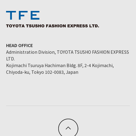
HEAD OFFICE
Administration Division, TOYOTA TSUSHO FASHION EXPRESS
LTD.
Kojimachi Tsuruya Hachiman Bldg. 8F, 2-4 Kojimachi,
Chiyoda-ku, Tokyo 102-0083, Japan