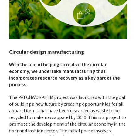
Circular design manufacturing
With the aim of helping to realize the circular
economy, we undertake manufacturing that
incorporates resource recovery as a key part of the
process.
The PATCHWORKSTM project was launched with the goal
of building a new future by creating opportunities for all
apparel items that have been discarded as waste to be
recycled to make new apparel by 2050. This is a project to
promote the development of the circular economy in the
fiber and fashion sector. The initial phase involves