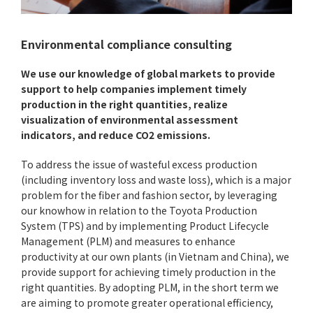
Environmental compliance consulting
We use our knowledge of global markets to provide
support to help companies implement timely
production in the right quantities, realize
visualization of environmental assessment
indicators, and reduce CO2 emissions.
To address the issue of wasteful excess production
(including inventory loss and waste loss), which is a major
problem for the fiber and fashion sector, by leveraging
our knowhow in relation to the Toyota Production
System (TPS) and by implementing Product Lifecycle
Management (PLM) and measures to enhance
productivity at our own plants (in Vietnam and China), we
provide support for achieving timely production in the
right quantities. By adopting PLM, in the short term we
are aiming to promote greater operational efficiency,