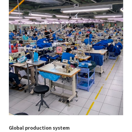
Global production system