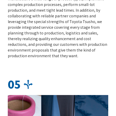
complex production processes, perform small-lot
production, and meet tight lead times. In addition, by
collaborating with reliable partner companies and
leveraging the special strengths of Toyota Tsusho, we
provide integrated service covering every stage from
planning through to production, logistics and sales,
thereby realizing quality enhancement and cost
reductions, and providing our customers with production
environment proposals that give them the kind of
production environment that they want.
05