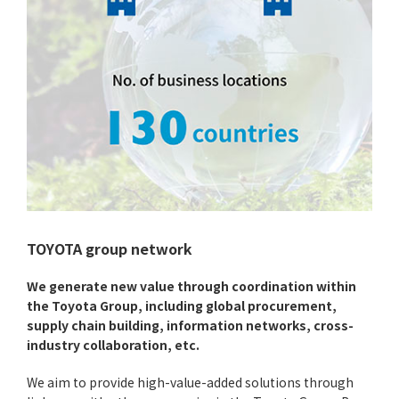
TOYOTA group network
We generate new value through coordination within
the Toyota Group, including global procurement,
supply chain building, information networks, cross-
industry collaboration, etc.
We aim to provide high-value-added solutions through