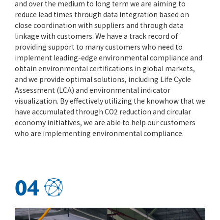
and over the medium to long term we are aiming to
reduce lead times through data integration based on
close coordination with suppliers and through data
linkage with customers. We have a track record of
providing support to many customers who need to
implement leading-edge environmental compliance and
obtain environmental certifications in global markets,
and we provide optimal solutions, including Life Cycle
Assessment (LCA) and environmental indicator
visualization. By effectively utilizing the knowhow that we
have accumulated through CO2 reduction and circular
economy initiatives, we are able to help our customers
who are implementing environmental compliance.
04