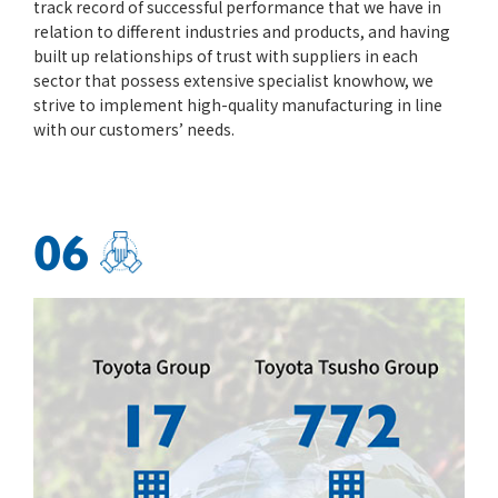
track record of successful performance that we have in
relation to different industries and products, and having
built up relationships of trust with suppliers in each
sector that possess extensive specialist knowhow, we
strive to implement high-quality manufacturing in line
with our customers’ needs.
06