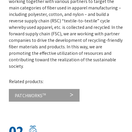
working together with various partners to target the
main categories of fiber used in apparel manufacturing –
including polyester, cotton, and nylon – and build a
reverse supply chain (RSC) “textile-to-textile” cycle
whereby used apparel, etc. is collected and recycled. In the
forward supply chain (FSC), we are working with partner
companies to drive the development of recycling-friendly
fiber materials and products. In this way, we are
promoting the effective utilization of resources and
contributing toward the realization of the sustainable
society.
Related products:
PATCHWORKS
TM
02