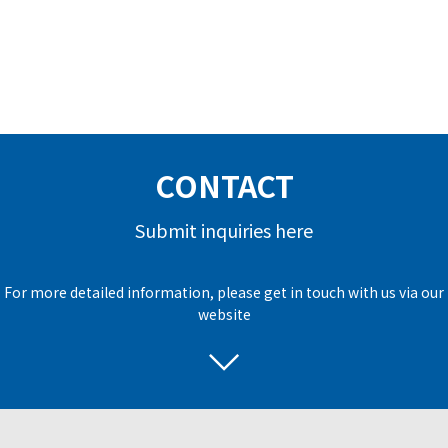
CONTACT
Submit inquiries here
For more detailed information, please get in touch with us via our
website