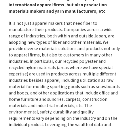
international apparel firms, but also production
materials makers and yarn manufacturers, etc.
It is not just apparel makers that need fiber to
manufacture their products. Companies across a wide
range of industries, both within and outside Japan, are
adopting new types of fiber and other materials. We
provide diverse materials solutions and products not only
to apparel firms, but also to customers in many other
industries. In particular, our recycled polyester and
recycled nylon materials (areas where we have special
expertise) are used in products across multiple different
industries besides apparel, including utilization as raw
material for molding sporting goods such as snowboards
and boots, and other applications that include office and
home furniture and sundries, carpets, construction
materials and industrial materials, etc. The
environmental, safety, durability and quality
requirements vary depending on the industry and on the
individual product. Leveraging the wealth of data and