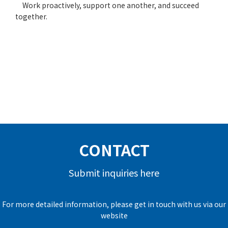
Work proactively, support one another, and succeed
together.
CONTACT
Submit inquiries here
For more detailed information, please get in touch with us via our
website