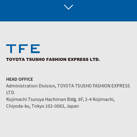
HEAD OFFICE
Administration Division, TOYOTA TSUSHO FASHION EXPRESS
LTD.
Kojimachi Tsuruya Hachiman Bldg. 8F, 2-4 Kojimachi,
Chiyoda-ku, Tokyo 102-0083, Japan