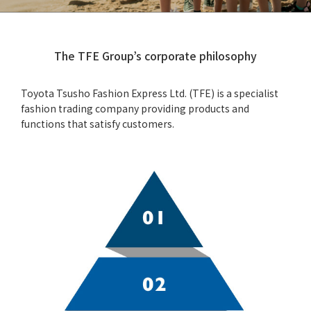
The TFE Group’s corporate philosophy
Toyota Tsusho Fashion Express Ltd. (TFE) is a specialist
fashion trading company providing products and
functions that satisfy customers.