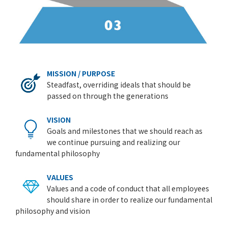
MISSION / PURPOSE
Steadfast, overriding ideals that should be
passed on through the generations
VISION
Goals and milestones that we should reach as
we continue pursuing and realizing our
fundamental philosophy
VALUES
Values and a code of conduct that all employees
should share in order to realize our fundamental
philosophy and vision