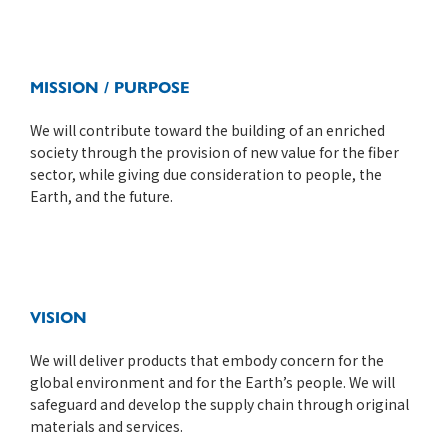
MISSION / PURPOSE
We will contribute toward the building of an enriched
society through the provision of new value for the fiber
sector, while giving due consideration to people, the
Earth, and the future.
VISION
We will deliver products that embody concern for the
global environment and for the Earth’s people. We will
safeguard and develop the supply chain through original
materials and services.