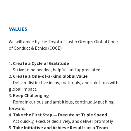
VALUES
We will abide by the Toyota Tsusho Group’s Global Code
of Conduct & Ethics (COCE)
1.
Create a Cycle of Gratitude
Strive to be needed, helpful, and appreciated.
2.
Create a One-of-a-Kind Global Value
Deliver distinctive ideas, materials, and solutions with
global impact.
3.
Keep Challenging
Remain curious and ambitious, continually pushing
forward.
4.
Take the First Step — Execute at Triple Speed
Act quickly, execute decisively, and deliver promptly.
5.
Take Initiative and Achieve Results as a Team