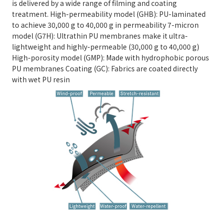
is delivered by a wide range of filming and coating
treatment. High-permeability model (GHB): PU-laminated
to achieve 30,000 g to 40,000 g in permeability 7-micron
model (G7H): Ultrathin PU membranes make it ultra-
lightweight and highly-permeable (30,000 g to 40,000 g)
High-porosity model (GMP): Made with hydrophobic porous
PU membranes Coating (GC): Fabrics are coated directly
with wet PU resin