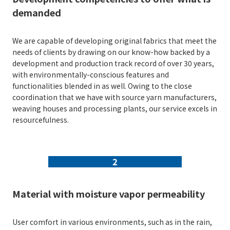
demanded
We are capable of developing original fabrics that meet the
needs of clients by drawing on our know-how backed by a
development and production track record of over 30 years,
with environmentally-conscious features and
functionalities blended in as well. Owing to the close
coordination that we have with source yarn manufacturers,
weaving houses and processing plants, our service excels in
resourcefulness.
2
Material with moisture vapor permeability
User comfort in various environments, such as in the rain,