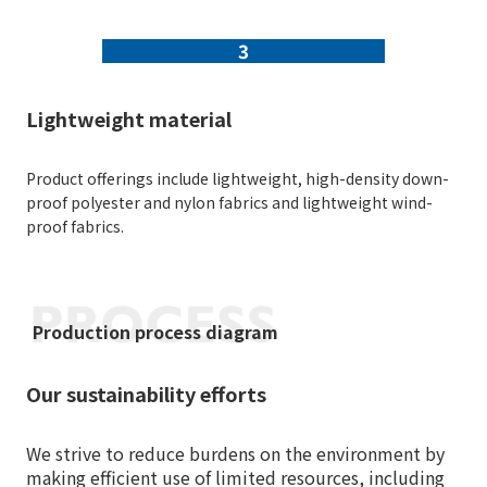
3
Lightweight material
Product offerings include lightweight, high-density down-
proof polyester and nylon fabrics and lightweight wind-
proof fabrics.
Production process diagram
Our sustainability efforts
We strive to reduce burdens on the environment by
making efficient use of limited resources, including