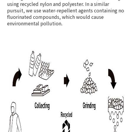
using recycled nylon and polyester. In a similar
pursuit, we use water-repellent agents containing no
fluorinated compounds, which would cause
environmental pollution.