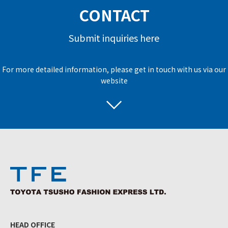
CONTACT
Submit inquiries here
For more detailed information, please get in touch with us via our
website
HEAD OFFICE