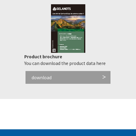
Product brochure
You can download the product data here
download