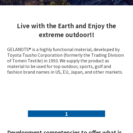
Live with the Earth and Enjoy the
extreme outdoor!!
GELANOTS® is a highly functional material, developed by
Toyota Tsusho Corporation (formerly the Trading Division
of Tomen Textile) in 1993. We supply the product as
material to be used for top outdoor, sports, golf and
fashion brand names in US, EU, Japan, and other markets.
1
Development competencies to offer what is