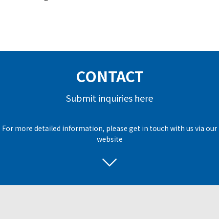
CONTACT
Submit inquiries here
For more detailed information, please get in touch with us via our
website