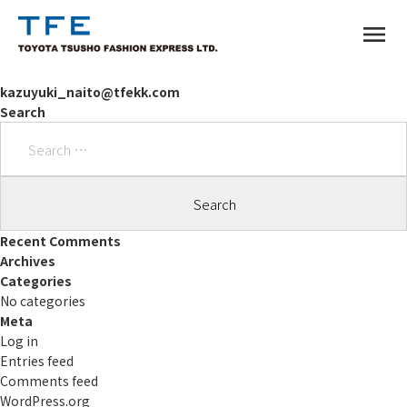
menu
kazuyuki_naito@tfekk.com
Search
Search
for:
TM
Recent Comments
Archives
Categories
No categories
Meta
Log in
Entries feed
Comments feed
WordPress.org