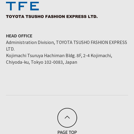
HEAD OFFICE
Administration Division, TOYOTA TSUSHO FASHION EXPRESS
LTD.
Kojimachi Tsuruya Hachiman Bldg. 8F, 2-4 Kojimachi,
Chiyoda-ku, Tokyo 102-0083, Japan