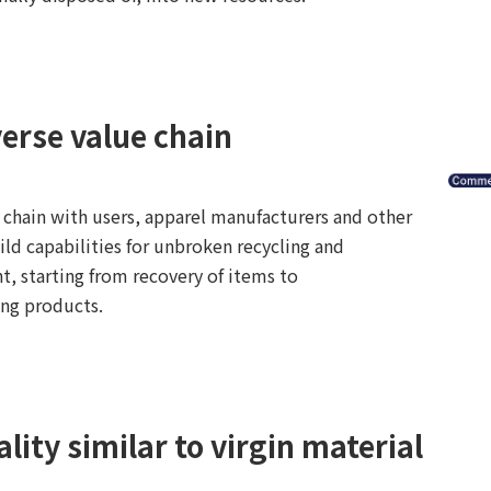
verse value chain
 chain with users, apparel manufacturers and other
ild capabilities for unbroken recycling and
, starting from recovery of items to
ing products.
lity similar to virgin material