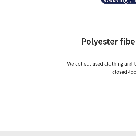
Polyester fib
We collect used clothing and t
closed-loo