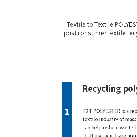
Textile to Textile POLYE
post consumer textile recy
Recycling pol
1
T2T POLYESTER is a recy
textile industry of mas
can help reduce waste b
clothing, which are nor