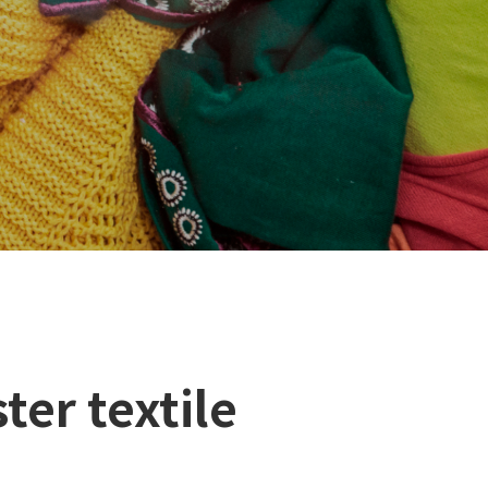
ter textile