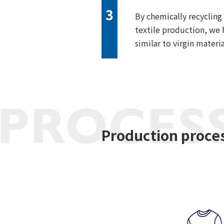
3
By chemically recycling
textile production, we 
similar to virgin materia
Production proce