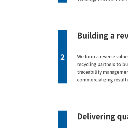
Building a re
2
We form a reverse value
recycling partners to bu
traceability management
commercializing result
Delivering qua