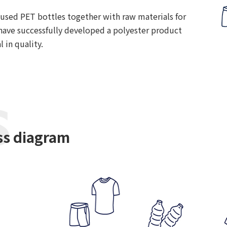
 used PET bottles together with raw materials for
have successfully developed a polyester product
l in quality.
ss diagram