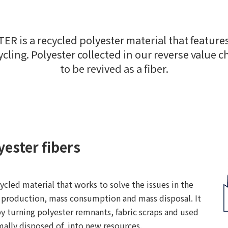
STER is a recycled polyester material that featu
cling. Polyester collected in our reverse value c
to be revived as a fiber.
yester fibers
cled material that works to solve the issues in the
s production, mass consumption and mass disposal. It
y turning polyester remnants, fabric scraps and used
mally disposed of, into new resources.