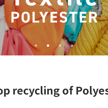
p recycling of Polyes