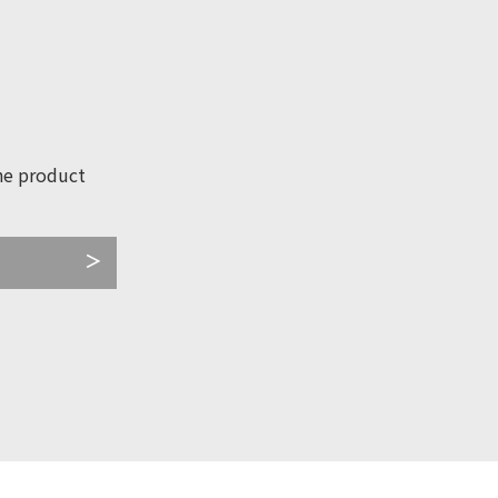
he product