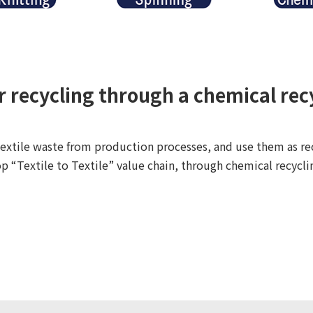
er recycling through a chemical rec
extile waste from production processes, and use them as rec
p “Textile to Textile” value chain, through chemical recycli