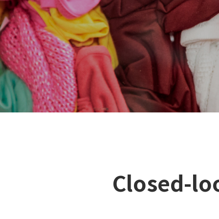
Closed-loo