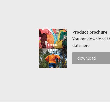
Product brochure
You can download t
data here
download