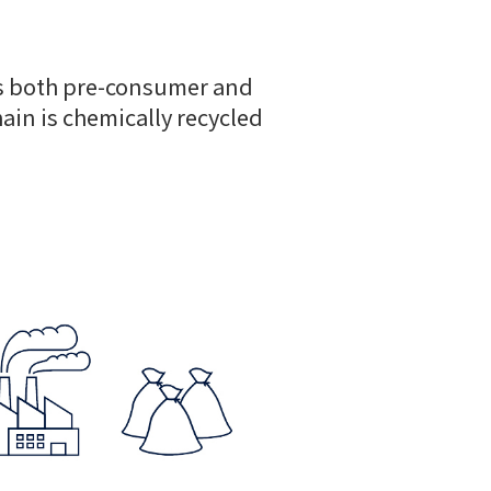
res both pre-consumer and
hain is chemically recycled