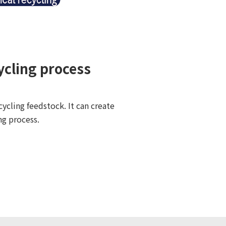
ycling process
ycling feedstock. It can create
ng process.