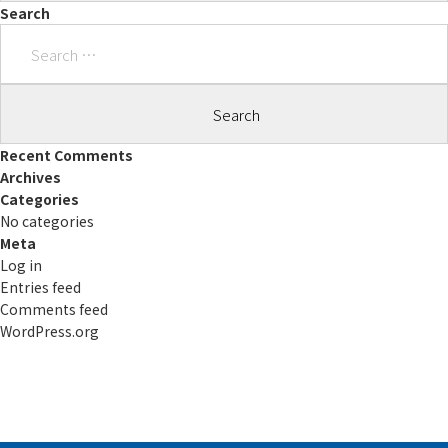
Search
Search
for:
Recent Comments
Archives
Categories
No categories
Meta
Log in
Entries feed
Comments feed
WordPress.org