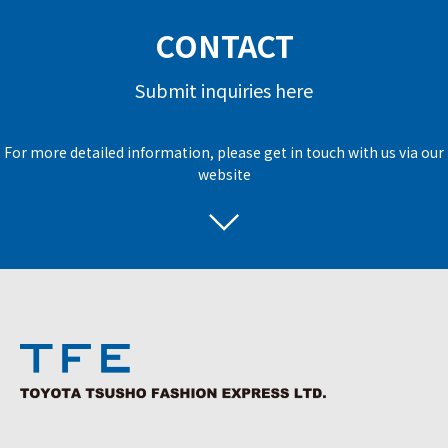
CONTACT
Submit inquiries here
For more detailed information, please get in touch with us via our
website