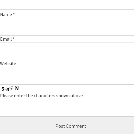
Name
*
Email
*
Website
Please enter the characters shown above.