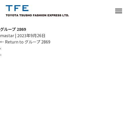
menu
グループ 2869
mastar
|
2023年9月26日
←
Return to グループ 2869
‹
›
TM