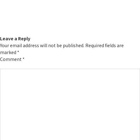
Leave a Reply
Your email address will not be published.
Required fields are
marked
*
Comment
*