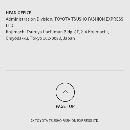
HEAD OFFICE
Administration Division, TOYOTA TSUSHO FASHION EXPRESS
LTD.
Kojimachi Tsuruya Hachiman Bldg. 8F, 2-4 Kojimachi,
Chiyoda-ku, Tokyo 102-0083, Japan
© TOYOTA TSUSHO FASHION EXPRESS LTD.