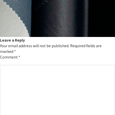
Leave a Reply
Your email address will not be published.
Required fields are
marked
*
Comment
*