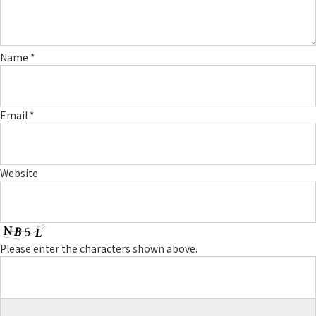
Name
*
Email
*
Website
Please enter the characters shown above.