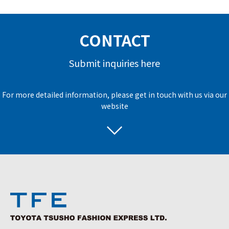
CONTACT
Submit inquiries here
For more detailed information, please get in touch with us via our
website