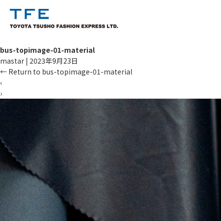
bus-topimage-01-material
mastar
|
2023年9月23日
←
Return to bus-topimage-01-material
‹
›