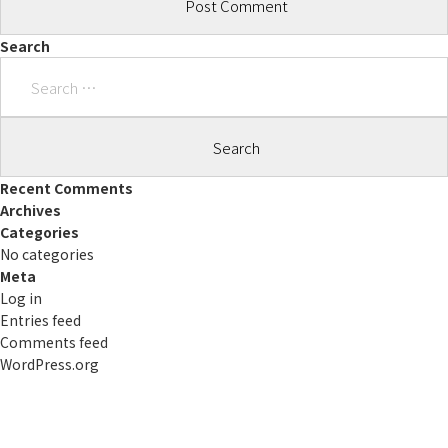
Search
Search
for:
Recent Comments
Archives
Categories
No categories
Meta
Log in
Entries feed
Comments feed
WordPress.org