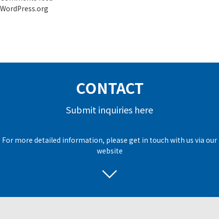
WordPress.org
CONTACT
Submit inquiries here
For more detailed information, please get in touch with us via our
website