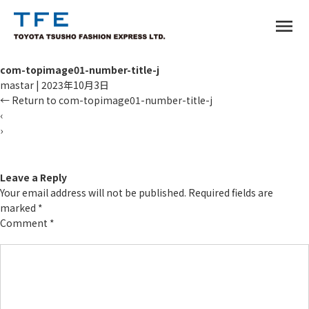
menu
com-topimage01-number-title-j
mastar
|
2023年10月3日
←
Return to com-topimage01-number-title-j
‹
›
TM
Leave a Reply
Your email address will not be published.
Required fields are
marked
*
Comment
*