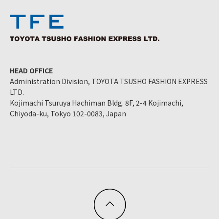
HEAD OFFICE
Administration Division, TOYOTA TSUSHO FASHION EXPRESS
LTD.
Kojimachi Tsuruya Hachiman Bldg. 8F, 2-4 Kojimachi,
Chiyoda-ku, Tokyo 102-0083, Japan