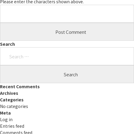
Please enter the characters shown above.
Search
Search
for:
Recent Comments
Archives
Categories
No categories
Meta
Log in
Entries feed
Comments feed