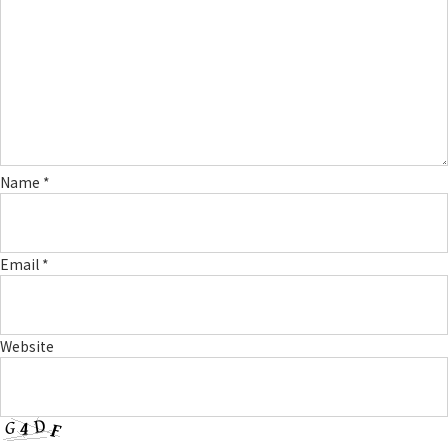
Name
*
Email
*
Website