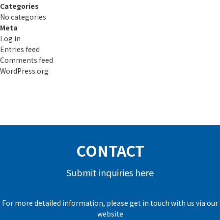
Categories
No categories
Meta
Log in
Entries feed
Comments feed
WordPress.org
CONTACT
Submit inquiries here
For more detailed information, please get in touch with us via our
website