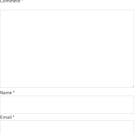
Comment
*
Name
*
Email
*