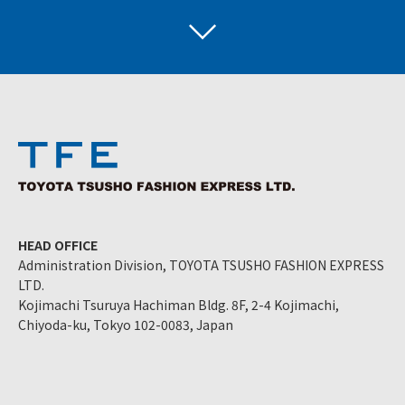
HEAD OFFICE
Administration Division, TOYOTA TSUSHO FASHION EXPRESS
LTD.
Kojimachi Tsuruya Hachiman Bldg. 8F, 2-4 Kojimachi,
Chiyoda-ku, Tokyo 102-0083, Japan