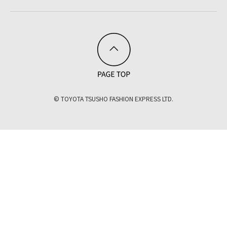
© TOYOTA TSUSHO FASHION EXPRESS LTD.