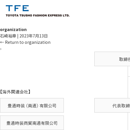
organization
石崎裕章
|
2023年7月13日
←
Return to organization
›
TM