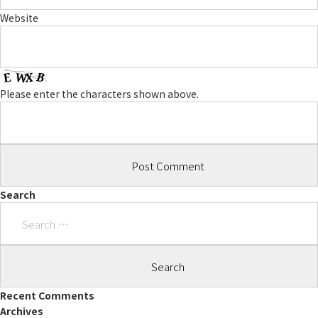
Website
Please enter the characters shown above.
Search
Search
for:
Recent Comments
Archives