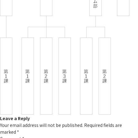
Leave a Reply
Your email address will not be published.
Required fields are
marked
*