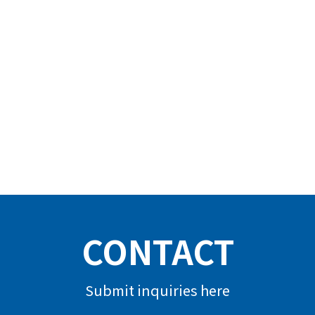
CONTACT
Submit inquiries here