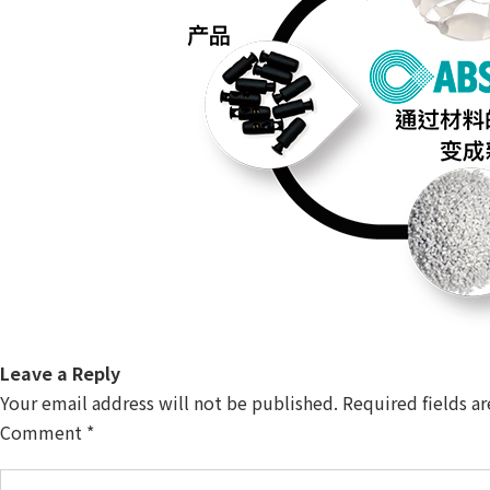
Leave a Reply
Your email address will not be published.
Required fields a
Comment
*