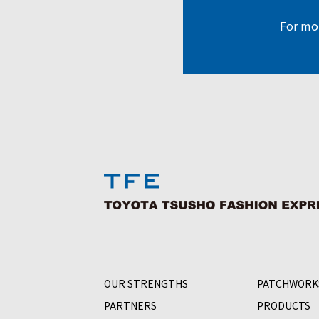
For mor
OUR STRENGTHS
PATCHWORK
PARTNERS
PRODUCTS