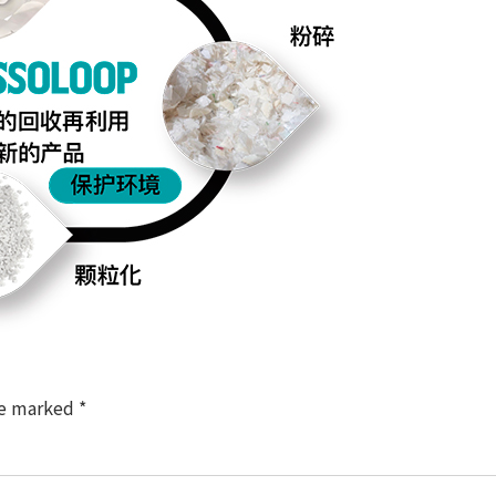
re marked
*