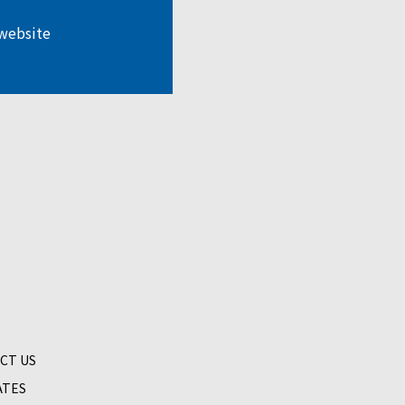
 website
CT US
ATES