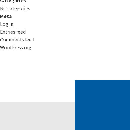
Categories
No categories
Meta
Log in
Entries feed
Comments feed
WordPress.org