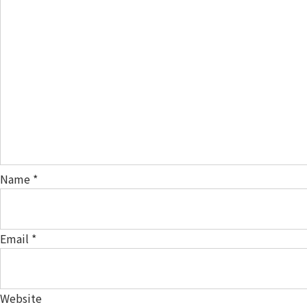
Name
*
Email
*
Website