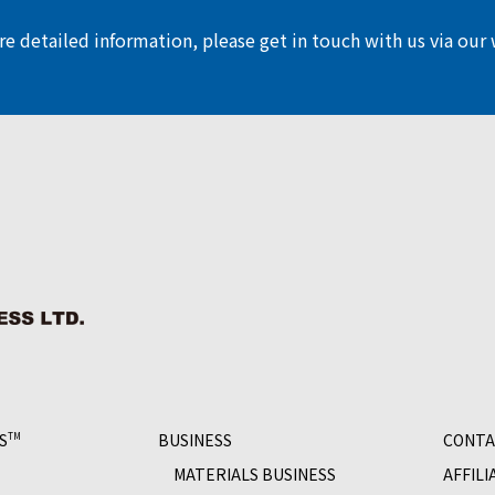
e detailed information, please get in touch with us via our
S
BUSINESS
CONTA
TM
MATERIALS BUSINESS
AFFILI