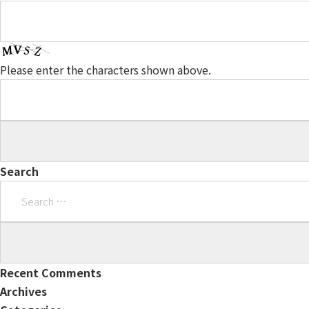
Please enter the characters shown above.
Search
Search
for:
Recent Comments
Archives