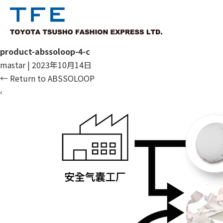
product-abssoloop-4-c
mastar
|
2023年10月14日
←
Return to ABSSOLOOP
‹