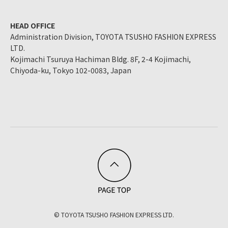
HEAD OFFICE
Administration Division, TOYOTA TSUSHO FASHION EXPRESS
LTD.
Kojimachi Tsuruya Hachiman Bldg. 8F, 2-4 Kojimachi,
Chiyoda-ku, Tokyo 102-0083, Japan
© TOYOTA TSUSHO FASHION EXPRESS LTD.