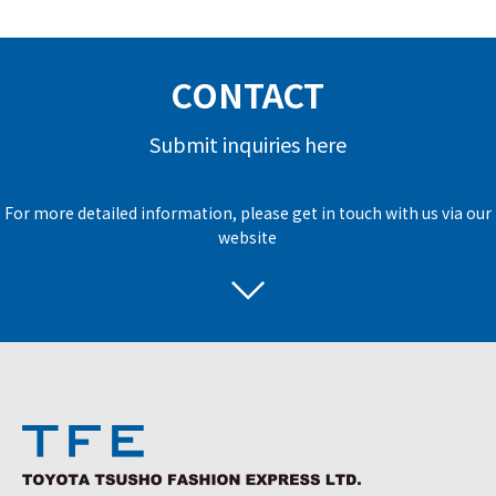
CONTACT
Submit inquiries here
For more detailed information, please get in touch with us via our
website