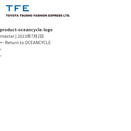
product-oceancycle-logo
mastar
|
2023年7月2日
←
Return to OCEANCYCLE
‹
›
TM