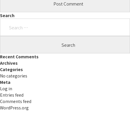
Search
Search
for:
Recent Comments
Archives
Categories
No categories
Meta
Log in
Entries feed
Comments feed
WordPress.org