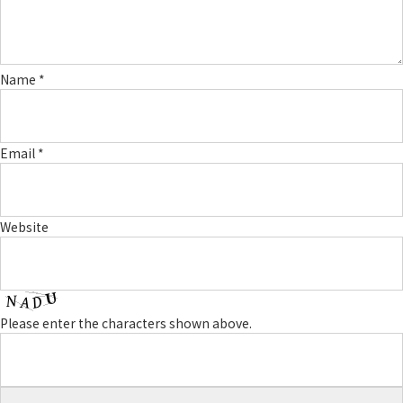
Name
*
Email
*
Website
Please enter the characters shown above.