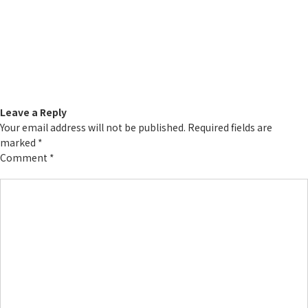
Leave a Reply
Your email address will not be published.
Required fields are
marked
*
Comment
*