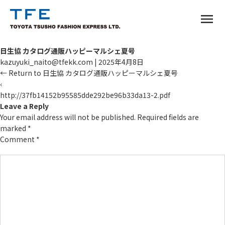
menu
日生協 カタログ通販ハッピーマルシェ夏号
kazuyuki_naito@tfekk.com
|
2025年4月8日
←
Return to 日生協 カタログ通販ハッピーマルシェ夏号
‹
http://37fb14152b95585dde292be96b33da13-2.pdf
TM
Leave a Reply
Your email address will not be published.
Required fields are
marked
*
Comment
*