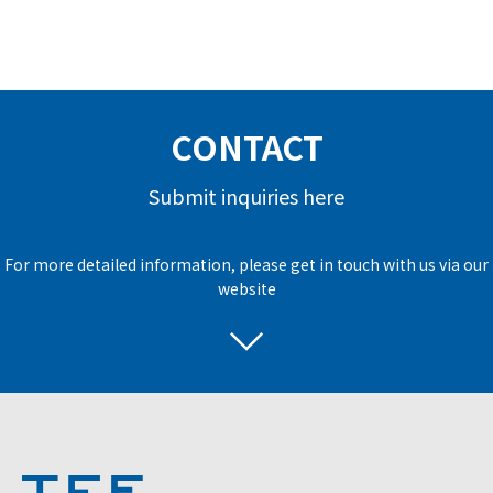
CONTACT
Submit inquiries here
For more detailed information, please get in touch with us via our
website