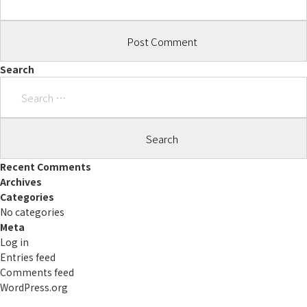
Search
Search
for:
Recent Comments
Archives
Categories
No categories
Meta
Log in
Entries feed
Comments feed
WordPress.org