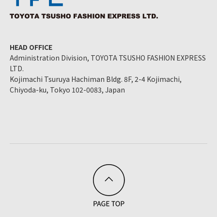
HEAD OFFICE
Administration Division, TOYOTA TSUSHO FASHION EXPRESS
LTD.
Kojimachi Tsuruya Hachiman Bldg. 8F, 2-4 Kojimachi,
Chiyoda-ku, Tokyo 102-0083, Japan