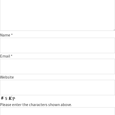
Name
*
Email
*
Website
Please enter the characters shown above.