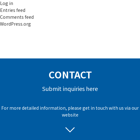
Log in
Entries feed
Comments feed
WordPress.org
CONTACT
Submit inquiries here
For more detailed information, please get in touch with us via our
website