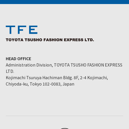
HEAD OFFICE
Administration Division, TOYOTA TSUSHO FASHION EXPRESS
LTD.
Kojimachi Tsuruya Hachiman Bldg. 8F, 2-4 Kojimachi,
Chiyoda-ku, Tokyo 102-0083, Japan