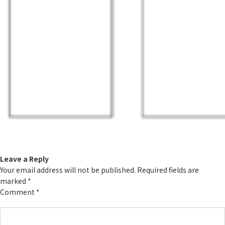
Leave a Reply
Your email address will not be published.
Required fields are
marked
*
Comment
*