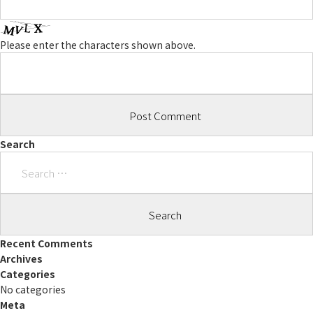
Please enter the characters shown above.
Search
Search
for:
Recent Comments
Archives
Categories
No categories
Meta