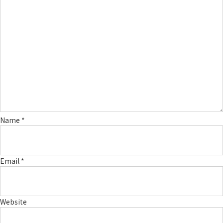
Name
*
Email
*
Website