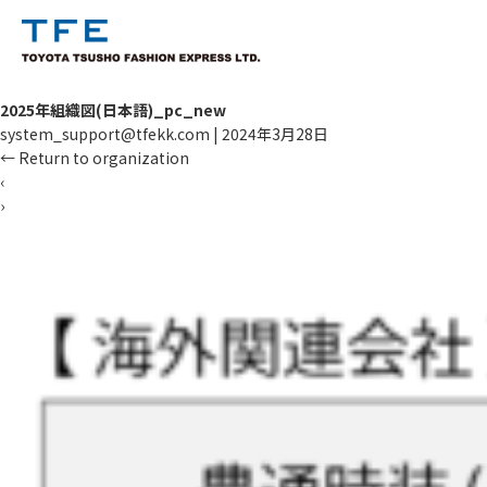
2025年組織図(日本語)_pc_new
system_support@tfekk.com
|
2024年3月28日
←
Return to organization
‹
›