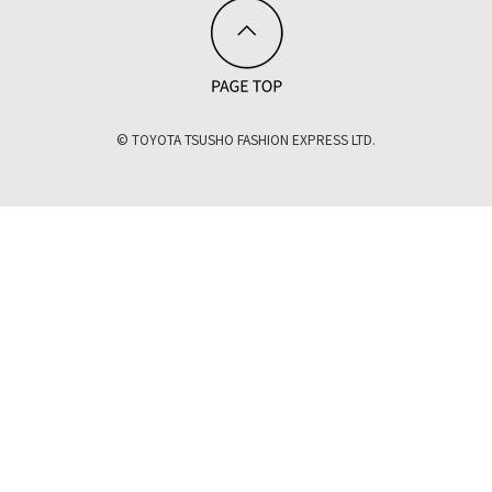
© TOYOTA TSUSHO FASHION EXPRESS LTD.