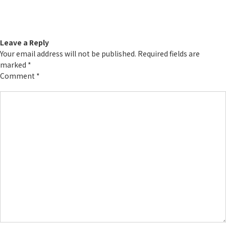
Leave a Reply
Your email address will not be published.
Required fields are
marked
*
Comment
*