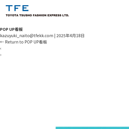
POP UP看板
kazuyuki_naito@tfekk.com
|
2025年4月18日
←
Return to POP UP看板
‹
›