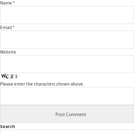
Name
*
Email
*
Website
Please enter the characters shown above.
Search
Search