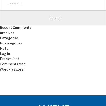
for:
Recent Comments
Archives
Categories
No categories
Meta
Log in
Entries feed
Comments feed
WordPress.org