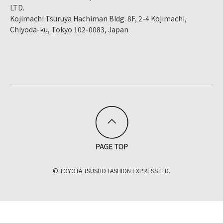
LTD.
Kojimachi Tsuruya Hachiman Bldg. 8F, 2-4 Kojimachi,
Chiyoda-ku, Tokyo 102-0083, Japan
© TOYOTA TSUSHO FASHION EXPRESS LTD.