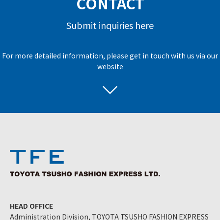
CONTACT
Submit inquiries here
For more detailed information, please get in touch with us via our
website
HEAD OFFICE
Administration Division, TOYOTA TSUSHO FASHION EXPRESS