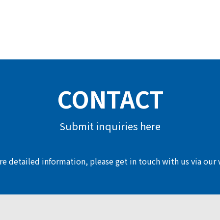
CONTACT
Submit inquiries here
e detailed information, please get in touch with us via our