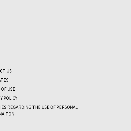
CT US
ATES
 OF USE
Y POLICY
RIES REGARDING THE USE OF PERSONAL
MAITON