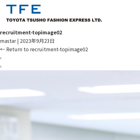
recruitment-topimage02
mastar
|
2023年9月23日
←
Return to recruitment-topimage02
‹
›