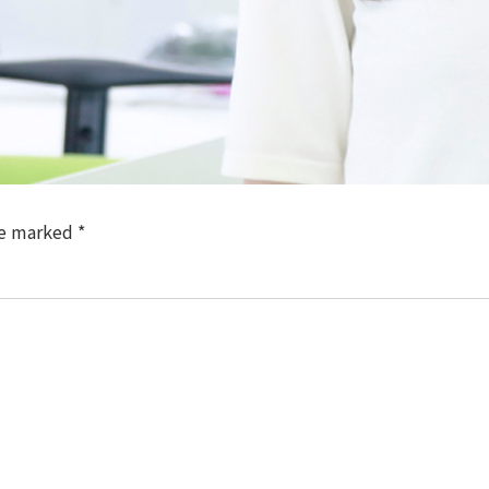
re marked
*