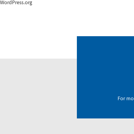
WordPress.org
For mor