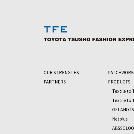
OUR STRENGTHS
PATCHWORK
PARTNERS
PRODUCTS
Textile to
Textile to
GELANOT
Netplus
ABSSOLO