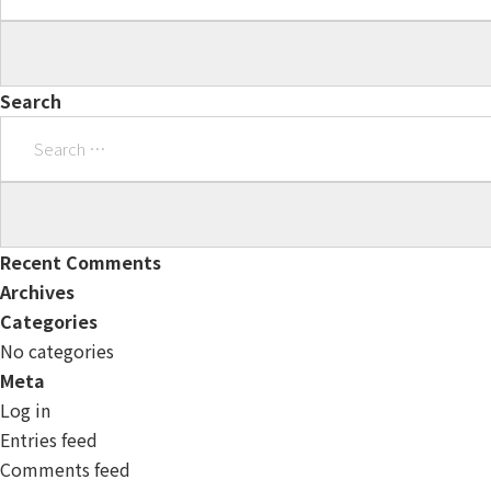
Search
Search
for:
Recent Comments
Archives
Categories
No categories
Meta
Log in
Entries feed
Comments feed