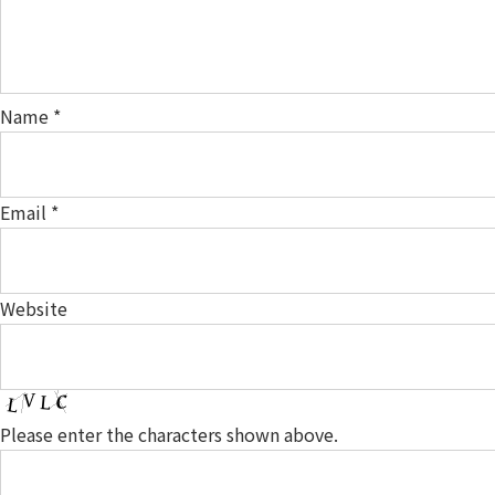
Name
*
Email
*
Website
Please enter the characters shown above.