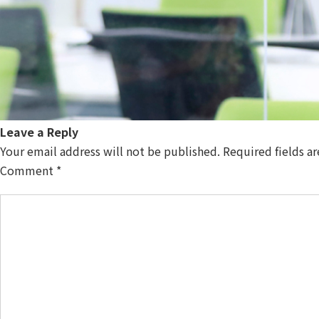
Leave a Reply
Your email address will not be published.
Required fields a
Comment
*