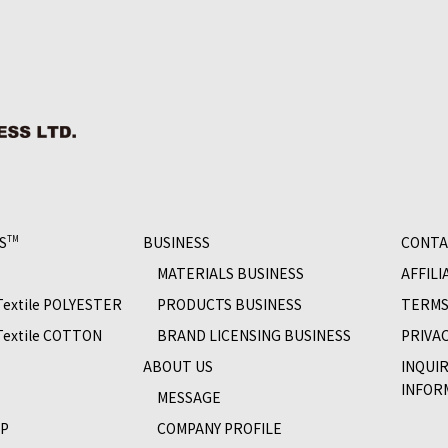
S
BUSINESS
CONTA
TM
MATERIALS BUSINESS
AFFILI
 Textile POLYESTER
PRODUCTS BUSINESS
TERMS
 Textile COTTON
BRAND LICENSING BUSINESS
PRIVAC
S
ABOUT US
INQUI
INFOR
MESSAGE
OP
COMPANY PROFILE