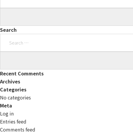
Search
Search
for:
Recent Comments
Archives
Categories
No categories
Meta
Log in
Entries feed
Comments feed