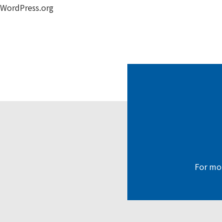
WordPress.org
For mor