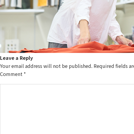
Leave a Reply
Your email address will not be published.
Required fields a
Comment
*