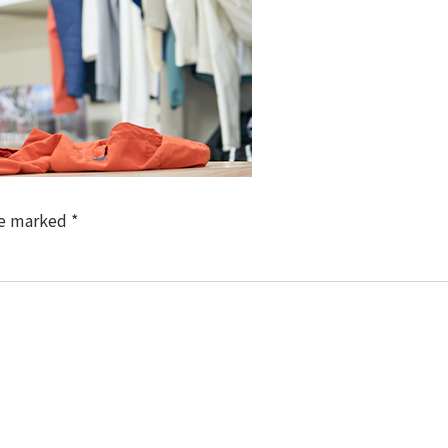
re marked
*