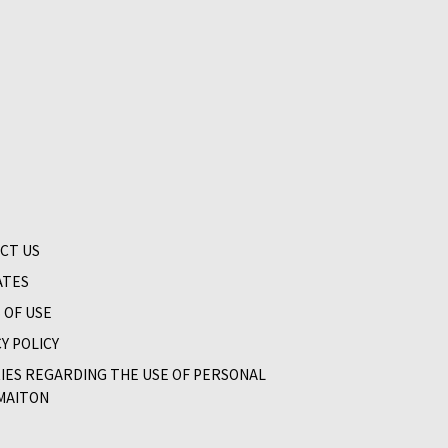
CT US
ATES
 OF USE
Y POLICY
RIES REGARDING THE USE OF PERSONAL
MAITON