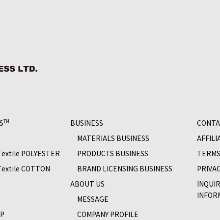
S
BUSINESS
CONTA
TM
MATERIALS BUSINESS
AFFILI
 Textile POLYESTER
PRODUCTS BUSINESS
TERMS
 Textile COTTON
BRAND LICENSING BUSINESS
PRIVAC
S
ABOUT US
INQUI
INFOR
MESSAGE
OP
COMPANY PROFILE