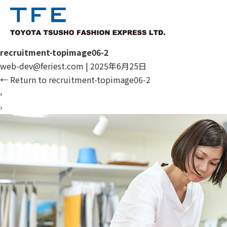
recruitment-topimage06-2
web-dev@feriest.com
|
2025年6月25日
←
Return to recruitment-topimage06-2
‹
›