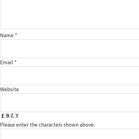
Name
*
Email
*
Website
Please enter the characters shown above.