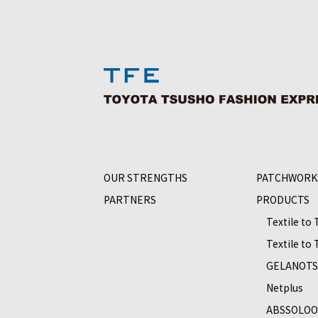
OUR STRENGTHS
PATCHWORK
PARTNERS
PRODUCTS
Textile to
Textile to
GELANOT
Netplus
ABSSOLO