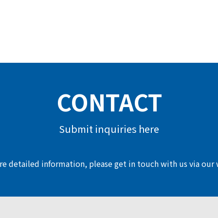
CONTACT
Submit inquiries here
e detailed information, please get in touch with us via our